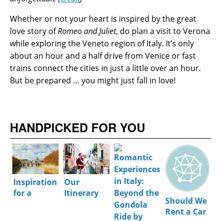
Whether or not your heart is inspired by the great
love story of
Romeo and Juliet
, do plan a visit to Verona
while exploring the Veneto region of Italy. It’s only
about an hour and a half drive from Venice or fast
trains connect the cities in just a little over an hour.
But be prepared … you might just fall in love!
HANDPICKED FOR YOU
Inspiration
Our
for a
Itinerary
Should We
Perfect
for the
Rent a Car
Autumn
Perfect