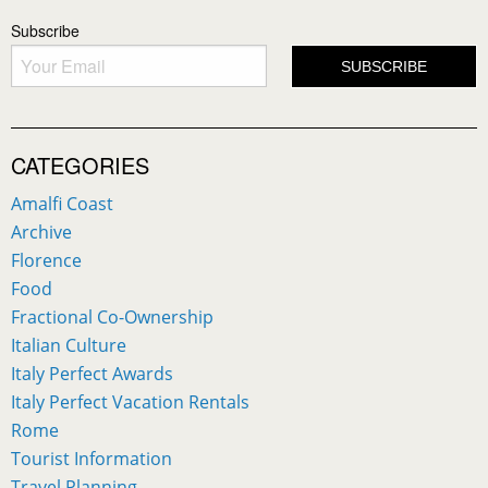
Subscribe
CATEGORIES
Amalfi Coast
Archive
Florence
Food
Fractional Co-Ownership
Italian Culture
Italy Perfect Awards
Italy Perfect Vacation Rentals
Rome
Tourist Information
Travel Planning