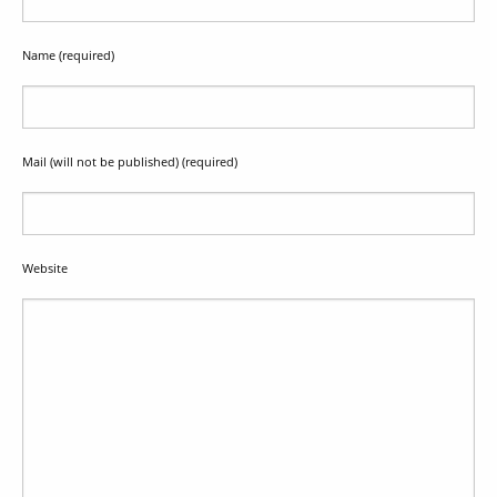
Name (required)
Mail (will not be published) (required)
Website