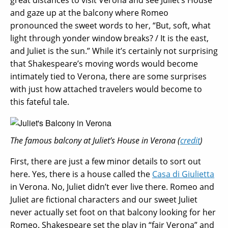
and gaze up at the balcony where Romeo
pronounced the sweet words to her, “But, soft, what
light through yonder window breaks? / It is the east,
and Juliet is the sun.” While it’s certainly not surprising
that Shakespeare’s moving words would become
intimately tied to Verona, there are some surprises
with just how attached travelers would become to
this fateful tale.
The famous balcony at Juliet’s House in Verona (
credit
)
First, there are just a few minor details to sort out
here. Yes, there is a house called the
Casa di Giulietta
in Verona. No, Juliet didn’t ever live there. Romeo and
Juliet are fictional characters and our sweet Juliet
never actually set foot on that balcony looking for her
Romeo. Shakespeare set the play in “fair Verona” and