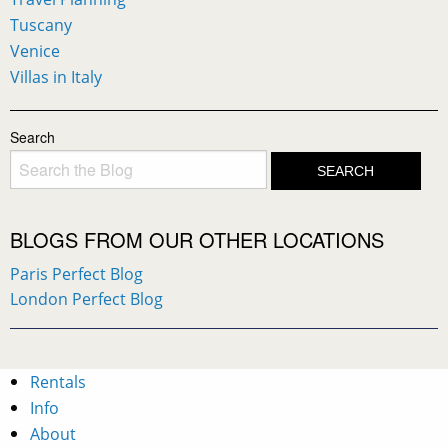
Tuscany
Venice
Villas in Italy
Search
BLOGS FROM OUR OTHER LOCATIONS
Paris Perfect Blog
London Perfect Blog
Rentals
Info
About