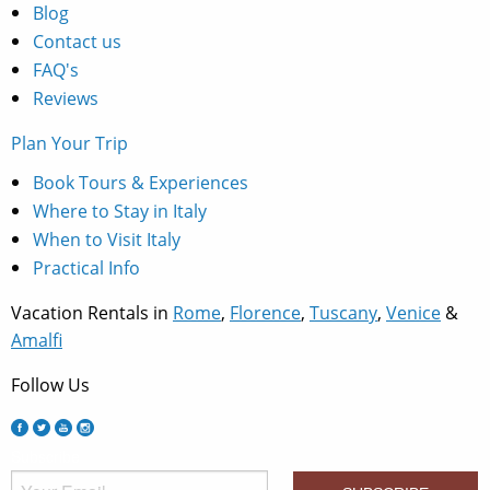
Blog
Contact us
FAQ's
Reviews
Plan Your Trip
Book Tours & Experiences
Where to Stay in Italy
When to Visit Italy
Practical Info
Vacation Rentals in
Rome
,
Florence
,
Tuscany
,
Venice
&
Amalfi
Follow Us
Subscribe