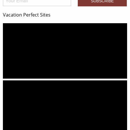
Vacation Perfect Sites