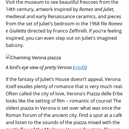
Visit the museum to see beautiful frescoes from the
14th century, artwork inspired by
Romeo and Juliet
,
medieval and early Renaissance ceramics, and pieces
from the set of Juliet’s bedroom in the 1968 file
Romeo
e Giulietta
directed by Franco Zeffirelli. If you’re feeling
inspired, you can even step out on Juliet’s imagined
balcony.
A bird’s-eye view of pretty Verona (
credit
)
If the fantasy of Juliet’s House doesn’t appeal, Verona
itself exudes plenty of romance that is very much real.
Often called the city of love, Verona’s Piazza delle Erbe
looks like the setting of film – romantic of course! The
oldest piazza in Verona is set over what was once the
Roman Forum of the ancient city. Find a spot at a cafè
and listen to the sounds of the piazza mixed with the