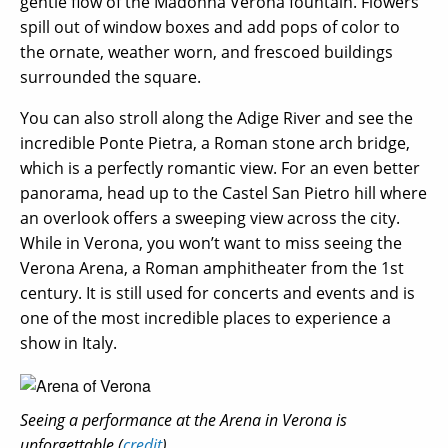
gentle flow of the Madonna Verona fountain. Flowers
spill out of window boxes and add pops of color to
the ornate, weather worn, and frescoed buildings
surrounded the square.
You can also stroll along the Adige River and see the
incredible Ponte Pietra, a Roman stone arch bridge,
which is a perfectly romantic view. For an even better
panorama, head up to the Castel San Pietro hill where
an overlook offers a sweeping view across the city.
While in Verona, you won’t want to miss seeing the
Verona Arena, a Roman amphitheater from the 1st
century. It is still used for concerts and events and is
one of the most incredible places to experience a
show in Italy.
Seeing a performance at the Arena in Verona is
unforgettable (
credit
)