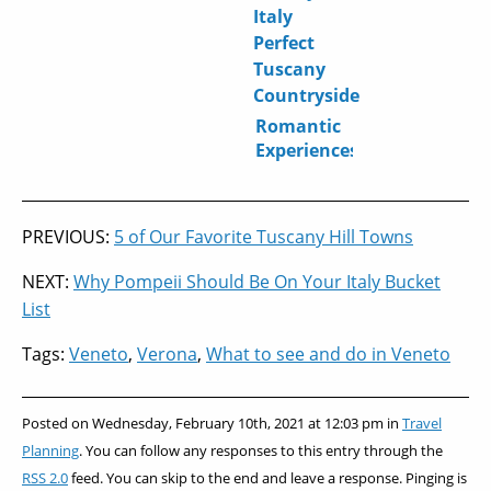
in Italy?
Stay in
Romantic
Italy
Journey
Through
Italy
Romantic
Experiences
in Italy:
Beyond
the
PREVIOUS:
5 of Our Favorite Tuscany Hill Towns
Gondola
Ride
NEXT:
Why Pompeii Should Be On Your Italy Bucket
List
Tags:
Veneto
,
Verona
,
What to see and do in Veneto
Posted on Wednesday, February 10th, 2021 at 12:03 pm in
Travel
Planning
. You can follow any responses to this entry through the
RSS 2.0
feed. You can skip to the end and leave a response. Pinging is