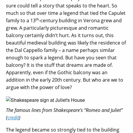
sure could tell a story that speaks to the heart. So
much so that over time a legend that tied the Capulet
th
family to a 13
-century building in Verona grew and
grew. A particularly picturesque and romantic
balcony certainly didn’t hurt. As it turns out, this
beautiful medieval building was likely the residence of
the Dal Cappello family – a name perhaps similar
enough to spark a legend. But have you seen that
balcony? It is the stuff that dreams are made of.
Apparently, even if the Gothic balcony was an
addition in the early 20th century. But who are we to
argue with the power of love?
The famous lines from Shakespeare’s “Romeo and Juliet”
(
credit
)
The legend became so strongly tied to the building