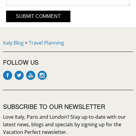
Italy Blog
>
Travel Planning
FOLLOW US
SUBSCRIBE TO OUR NEWSLETTER
Love Italy, Paris and London? Stay up-to-date with our
latest news, blogs and specials by signing up for the
Vacation Perfect newsletter.