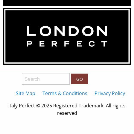
Search:
Site Map
Terms & Conditions
Privacy Policy
Italy Perfect © 2025 Registered Trademark. All rights
reserved