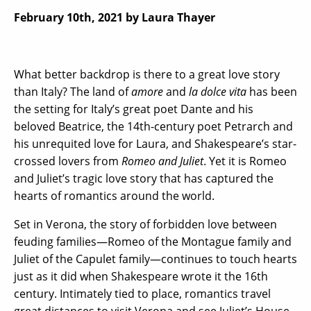
February 10th, 2021
by Laura Thayer
What better backdrop is there to a great love story
than Italy? The land of
amore
and
la dolce vita
has been
the setting for Italy’s great poet Dante and his
beloved Beatrice, the 14th-century poet Petrarch and
his unrequited love for Laura, and Shakespeare’s star-
crossed lovers from
Romeo and Juliet
. Yet it is Romeo
and Juliet’s tragic love story that has captured the
hearts of romantics around the world.
Set in Verona, the story of forbidden love between
feuding families—Romeo of the Montague family and
Juliet of the Capulet family—continues to touch hearts
just as it did when Shakespeare wrote it the 16th
century. Intimately tied to place, romantics travel
great distances to visit Verona and see Juliet’s House