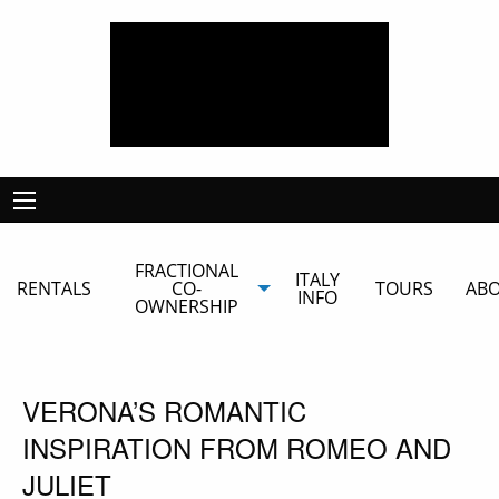
FRACTIONAL
ITALY
RENTALS
CO-
TOURS
AB
INFO
OWNERSHIP
VERONA’S ROMANTIC
INSPIRATION FROM ROMEO AND
JULIET