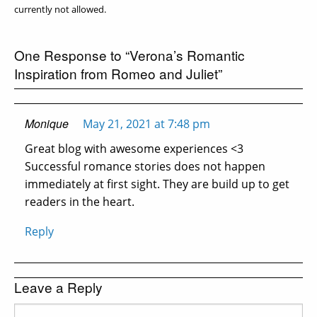
currently not allowed.
One Response to “Verona’s Romantic
Inspiration from Romeo and Juliet”
Monique
May 21, 2021 at 7:48 pm
Great blog with awesome experiences <3
Successful romance stories does not happen
immediately at first sight. They are build up to get
readers in the heart.
Reply
Leave a Reply