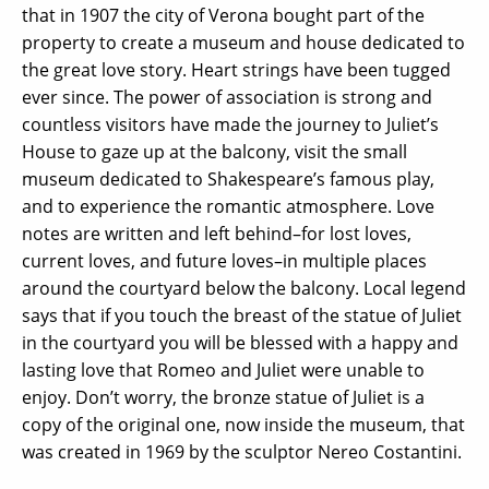
that in 1907 the city of Verona bought part of the
property to create a museum and house dedicated to
the great love story. Heart strings have been tugged
ever since. The power of association is strong and
countless visitors have made the journey to Juliet’s
House to gaze up at the balcony, visit the small
museum dedicated to Shakespeare’s famous play,
and to experience the romantic atmosphere. Love
notes are written and left behind–for lost loves,
current loves, and future loves–in multiple places
around the courtyard below the balcony. Local legend
says that if you touch the breast of the statue of Juliet
in the courtyard you will be blessed with a happy and
lasting love that Romeo and Juliet were unable to
enjoy. Don’t worry, the bronze statue of Juliet is a
copy of the original one, now inside the museum, that
was created in 1969 by the sculptor Nereo Costantini.