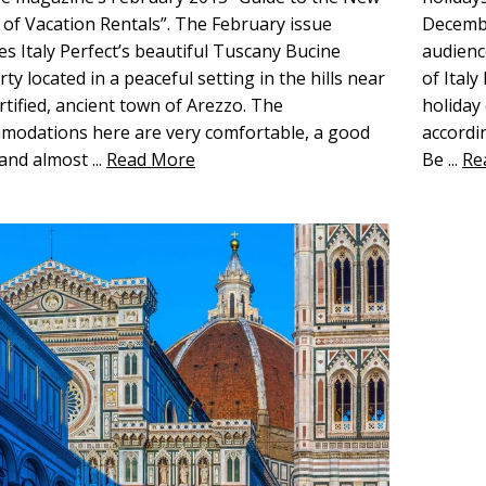
of Vacation Rentals”. The February issue
Decembe
es Italy Perfect’s beautiful Tuscany Bucine
audienc
ty located in a peaceful setting in the hills near
of Ital
rtified, ancient town of Arezzo. The
holiday
modations here are very comfortable, a good
accordi
 and almost
...
Read More
Be
...
Re