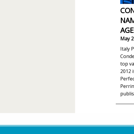
CON
NAM
AGE
May 2
Italy 
Conde
top va
2012 i
Perfec
Perrin
publis