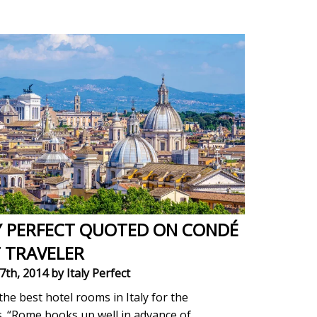
Y PERFECT QUOTED ON CONDÉ
 TRAVELER
7th, 2014
by Italy Perfect
the best hotel rooms in Italy for the
s. “Rome books up well in advance of