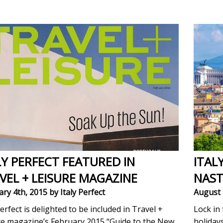
LY PERFECT FEATURED IN
ITAL
VEL + LEISURE MAGAZINE
NAST
ary 4th, 2015
by Italy Perfect
August 
Perfect is delighted to be included in Travel +
Lock in 
re magazine’s February 2015 “Guide to the New
holiday