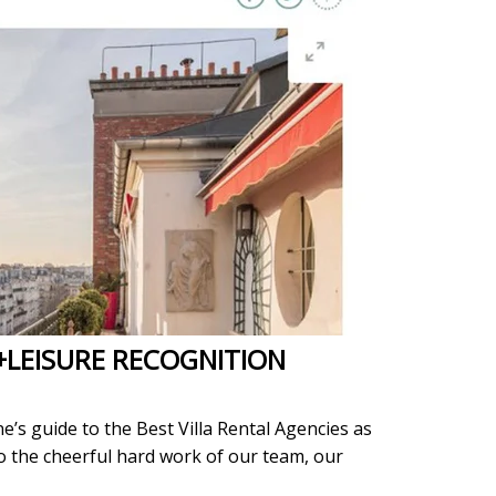
+LEISURE RECOGNITION
e’s guide to the Best Villa Rental Agencies as
to the cheerful hard work of our team, our