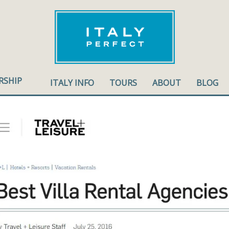
RSHIP
ITALY INFO
TOURS
ABOUT
BLOG