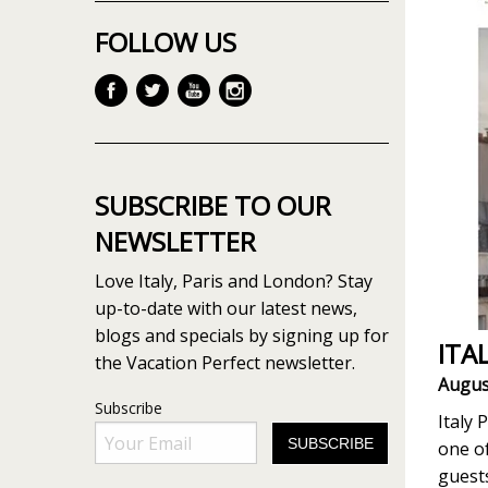
FOLLOW US
SUBSCRIBE TO OUR
NEWSLETTER
Love Italy, Paris and London? Stay
up-to-date with our latest news,
blogs and specials by signing up for
ITA
the Vacation Perfect newsletter.
Augus
Subscribe
Italy 
one of
guest