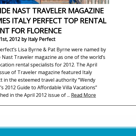
DE NAST TRAVELER MAGAZINE
ES ITALY PERFECT TOP RENTAL
NT FOR FLORENCE
1st, 2012
by Italy Perfect
Perfect’s Lisa Byrne & Pat Byrne were named by
 Nast Traveler magazine as one of the world’s
cation rental specialists for 2012. The April
ssue of Traveler magazine featured Italy
t in the esteemed travel authority “Wendy
’s 2012 Guide to Affordable Villa Vacations”
hed in the April 2012 issue of
...
Read More