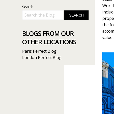
World 
Search
includ
proper
the fo
accom
BLOGS FROM OUR
value
OTHER LOCATIONS
Paris Perfect Blog
London Perfect Blog