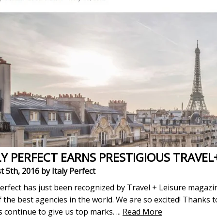
LY PERFECT EARNS PRESTIGIOUS TRAVEL
t 5th, 2016
by Italy Perfect
Perfect has just been recognized by Travel + Leisure magazin
 the best agencies in the world. We are so excited! Thanks 
s continue to give us top marks.
...
Read More