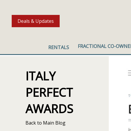
Deals & Updates
FRACTIONAL CO-OWNE
RENTALS
ITALY
PERFECT
AWARDS
Back to Main Blog