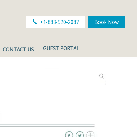
+1-888-520-2087
Book Now
GUEST PORTAL
CONTACT US