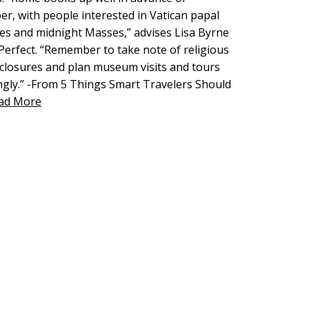
r, with people interested in Vatican papal
es and midnight Masses,” advises Lisa Byrne
y Perfect. “Remember to take note of religious
 closures and plan museum visits and tours
ngly.” -From 5 Things Smart Travelers Should
ad More