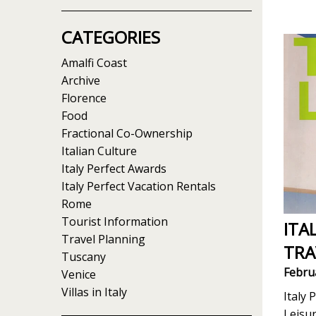
CATEGORIES
Amalfi Coast
Archive
Florence
Food
Fractional Co-Ownership
Italian Culture
Italy Perfect Awards
Italy Perfect Vacation Rentals
Rome
Tourist Information
ITA
Travel Planning
TRA
Tuscany
Febru
Venice
Villas in Italy
Italy 
Leisu