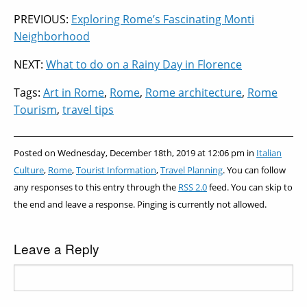
from
Beyond
Enjoy the
Museums
PREVIOUS:
Exploring Rome’s Fascinating Monti
Home
the
Experience
in Rome
Neighborhood
Colosseum
NEXT:
What to do on a Rainy Day in Florence
Tags:
Art in Rome
,
Rome
,
Rome architecture
,
Rome
Tourism
,
travel tips
Posted on Wednesday, December 18th, 2019 at 12:06 pm in
Italian
Culture
,
Rome
,
Tourist Information
,
Travel Planning
. You can follow
any responses to this entry through the
RSS 2.0
feed. You can skip to
the end and leave a response. Pinging is currently not allowed.
Leave a Reply