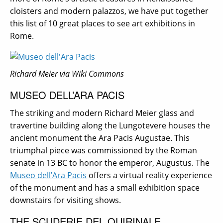
cloisters and modern palazzos, we have put together
this list of 10 great places to see art exhibitions in
Rome.
Richard Meier via Wiki Commons
MUSEO DELL’ARA PACIS
The striking and modern Richard Meier glass and
travertine building along the Lungotevere houses the
ancient monument the Ara Pacis Augustae. This
triumphal piece was commissioned by the Roman
senate in 13 BC to honor the emperor, Augustus. The
Museo dell’Ara Pacis
offers a virtual reality experience
of the monument and has a small exhibition space
downstairs for visiting shows.
THE SCUDERIE DEL QUIRINALE