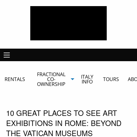
FRACTIONAL
ITALY
RENTALS
CO-
TOURS
AB
INFO
OWNERSHIP
10 GREAT PLACES TO SEE ART
EXHIBITIONS IN ROME: BEYOND
THE VATICAN MUSEUMS