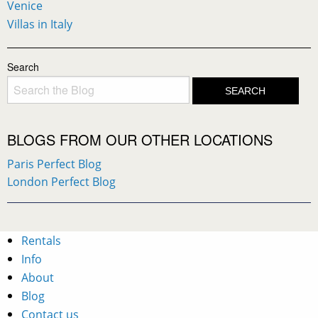
Venice
Villas in Italy
Search
BLOGS FROM OUR OTHER LOCATIONS
Paris Perfect Blog
London Perfect Blog
Rentals
Info
About
Blog
Contact us