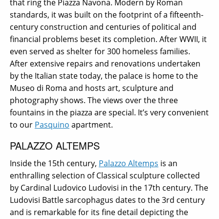
that ring the Piazza Navona. Modern by Roman
standards, it was built on the footprint of a fifteenth-
century construction and centuries of political and
financial problems beset its completion. After WWII, it
even served as shelter for 300 homeless families.
After extensive repairs and renovations undertaken
by the Italian state today, the palace is home to the
Museo di Roma and hosts art, sculpture and
photography shows. The views over the three
fountains in the piazza are special. It’s very convenient
to our
Pasquino
apartment.
PALAZZO ALTEMPS
Inside the 15th century,
Palazzo Altemps
is an
enthralling selection of Classical sculpture collected
by Cardinal Ludovico Ludovisi in the 17th century. The
Ludovisi Battle sarcophagus dates to the 3rd century
and is remarkable for its fine detail depicting the