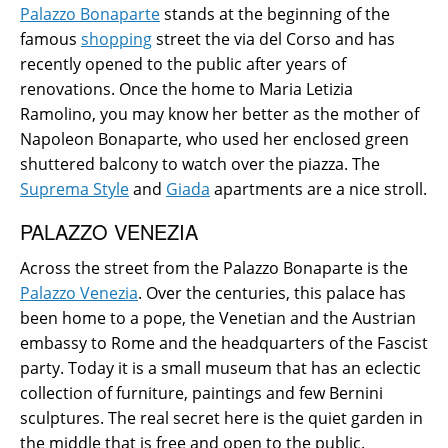
Palazzo Bonaparte
stands at the beginning of the
famous
shopping
street the via del Corso and has
recently opened to the public after years of
renovations. Once the home to Maria Letizia
Ramolino, you may know her better as the mother of
Napoleon Bonaparte, who used her enclosed green
shuttered balcony to watch over the piazza.
The
Suprema Style
and
Giada
apartments are a nice stroll.
PALAZZO VENEZIA
Across the street from the Palazzo Bonaparte is the
Palazzo Venezia
. Over the centuries, this palace has
been home to a pope, the Venetian and the Austrian
embassy to Rome and the headquarters of the Fascist
party. Today it is a small museum that has an eclectic
collection of furniture, paintings and few Bernini
sculptures. The real secret here is the quiet garden in
the middle that is free and open to the public.