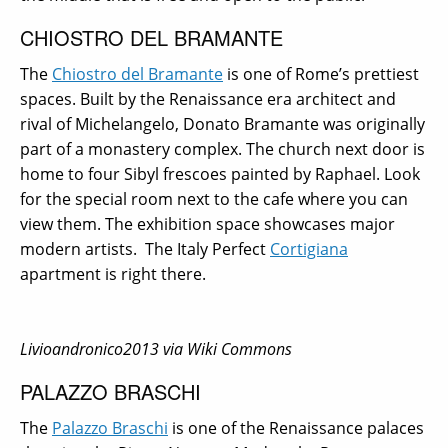
CHIOSTRO DEL BRAMANTE
The
Chiostro del Bramante
is one of Rome’s prettiest
spaces. Built by the Renaissance era architect and
rival of Michelangelo, Donato Bramante was originally
part of a monastery complex. The church next door is
home to four Sibyl frescoes painted by Raphael. Look
for the special room next to the cafe where you can
view them. The exhibition space showcases major
modern artists.
The Italy Perfect
Cortigiana
apartment is right there.
Livioandronico2013 via Wiki Commons
PALAZZO BRASCHI
The
Palazzo Braschi
is one of the Renaissance palaces