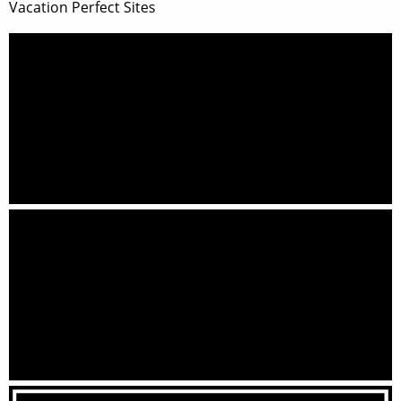
Vacation Perfect Sites