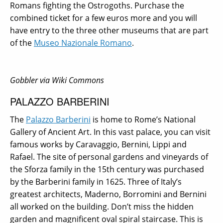
Romans fighting the Ostrogoths. Purchase the
combined ticket for a few euros more and you will
have entry to the three other museums that are part
of the
Museo Nazionale Romano
.
Gobbler via Wiki Commons
PALAZZO BARBERINI
The
Palazzo Barberini
is home to Rome’s National
Gallery of Ancient Art. In this vast palace, you can visit
famous works by Caravaggio, Bernini, Lippi and
Rafael. The site of personal gardens and vineyards of
the Sforza family in the 15th century was purchased
by the Barberini family in 1625. Three of Italy’s
greatest architects, Maderno, Borromini and Bernini
all worked on the building. Don’t miss the hidden
garden and magnificent oval spiral staircase.
This is