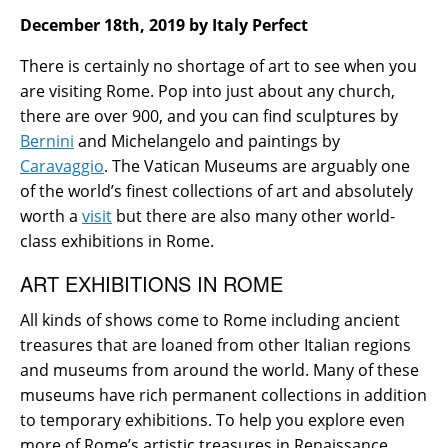
December 18th, 2019
by Italy Perfect
There is certainly no shortage of art to see when you
are visiting Rome. Pop into just about any church,
there are over 900, and you can find sculptures by
Bernini
and Michelangelo and paintings by
Caravaggio
. The Vatican Museums are arguably one
of the world’s finest collections of art and absolutely
worth a
visit
but there are also many other world-
class exhibitions in Rome.
ART EXHIBITIONS IN ROME
All kinds of shows come to Rome including ancient
treasures that are loaned from other Italian regions
and museums from around the world. Many of these
museums have rich permanent collections in addition
to temporary exhibitions. To help you explore even
more of Rome’s artistic treasures in Renaissance