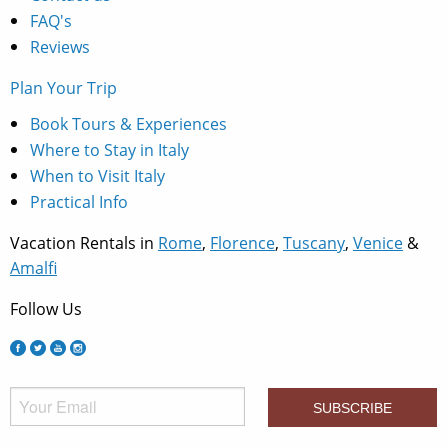
FAQ's
Reviews
Plan Your Trip
Book Tours & Experiences
Where to Stay in Italy
When to Visit Italy
Practical Info
Vacation Rentals in
Rome
,
Florence
,
Tuscany
,
Venice
&
Amalfi
Follow Us
Subscribe