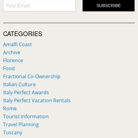
CATEGORIES
Amalfi Coast
Archive
Florence
Food
Fractional Co-Ownership
Italian Culture
Italy Perfect Awards
Italy Perfect Vacation Rentals
Rome
Tourist Information
Travel Planning
Tuscany