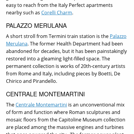
easy to reach from the Italy Perfect apartments
nearby such as
Corelli Charm
.
PALAZZO MERULANA
A short stroll from Termini train station is the
Palazzo
Merulana
. The former Health Department had been
abandoned for decades, but it has been painstakingly
restored into a gleaming light-filled space. The
permanent collection is works of 20th-century artists
from Rome and Italy, including pieces by Boetti, De
Chirico and Pirandello.
CENTRALE MONTEMARTINI
The
Centrale Montemartini
is an unconventional mix
of form and function where Roman sculptures and
mosaic floors from the Capitoline Museum collection
are placed among the massive engines and turbines