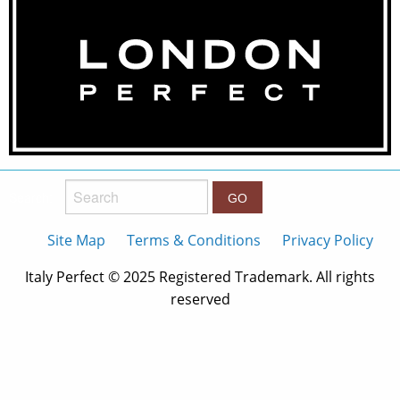
Search:
Site Map
Terms & Conditions
Privacy Policy
Italy Perfect © 2025 Registered Trademark. All rights
reserved