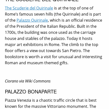
The Scuderie del Quirinale
is at the top of one of
Rome’s famous seven hills (the Quirinale) and is part
of the
Palazzo Quirinale
, which is an official residence
of the President of the Italian Republic. Built in the
1700s, the building was once used as the carriage
house and stables of the palazzo. Today it hosts
major art exhibitions in Rome. The climb to the top
floor offers a view out towards San Pietro. The
bookstore is worth a visit for unusual and interesting
Roman and museum themed gifts.
Ciorano via Wiki Commons
PALAZZO BONAPARTE
Piazza Venezia is a chaotic traffic circle that is best
known for the massive Vittoriano monument. The