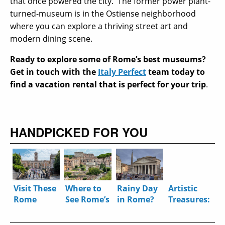
that once powered the city.
The former power plant-
turned-museum is in the Ostiense neighborhood
where you can explore a thriving street art and
modern dining scene.
Ready to explore some of Rome’s best museums?
Get in touch with the
Italy Perfect
team today to
find a vacation rental that is perfect for your trip
.
HANDPICKED FOR YOU
Visit These
Where to
Rainy Day
Artistic
Rome
See Rome’s
in Rome?
Treasures:
Museums
Ancient
Five Great
8 Bite-
Virtually
History
Ways to
Sized