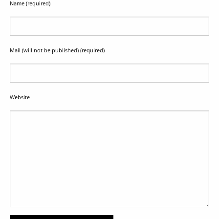
Name (required)
Mail (will not be published) (required)
Website