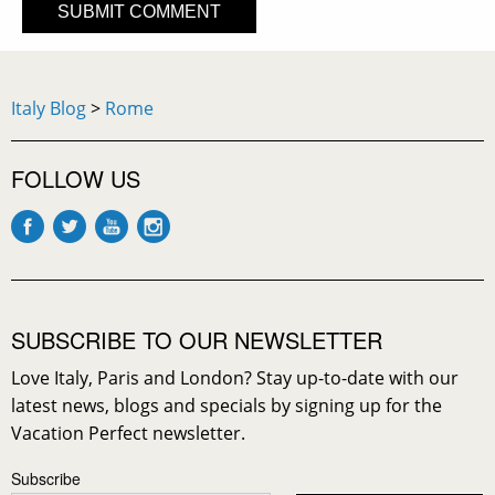
Italy Blog
>
Rome
FOLLOW US
SUBSCRIBE TO OUR NEWSLETTER
Love Italy, Paris and London? Stay up-to-date with our
latest news, blogs and specials by signing up for the
Vacation Perfect newsletter.
Subscribe