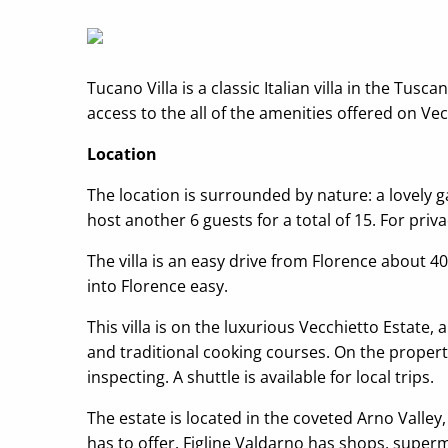
Tucano Villa is a classic Italian villa in the Tu
access to the all of the amenities offered on Vec
Location
The location is surrounded by nature: a lovely ga
host another 6 guests for a total of 15. For priva
The villa is an easy drive from Florence about 4
into Florence easy.
This villa is on the luxurious Vecchietto Estate
and traditional cooking courses. On the propert
inspecting. A shuttle is available for local trips.
The estate is located in the coveted Arno Valley
has to offer. Figline Valdarno has shops, superm