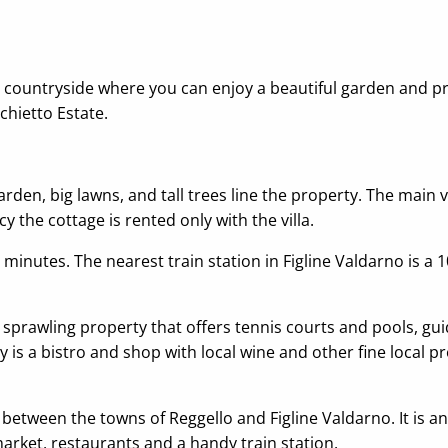
scan countryside where you can enjoy a beautiful garden and p
chietto Estate.
rden, big lawns, and tall trees line the property. The main 
cy the cottage is rented only with the villa.
0 minutes. The nearest train station in Figline Valdarno is a
, a sprawling property that offers tennis courts and pools, g
y is a bistro and shop with local wine and other fine local 
, between the towns of Reggello and Figline Valdarno. It is a
arket, restaurants and a handy train station.