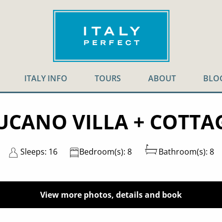
ITALY INFO
TOURS
ABOUT
BLO
UCANO VILLA + COTTA
Sleeps: 16
Bedroom(s): 8
Bathroom(s): 8
View more photos, details and book