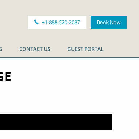
+1-888-520-2087
Book Now
G
CONTACT US
GUEST PORTAL
GE