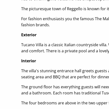
The picturesque town of Reggello is known for i
For fashion enthusiasts you the famous The Mall 
fashion brands.
Exterior
Tucano Villa is a classic Italian countryside vill
and comfort. There is a private pool and a love
Interior
The villa's stunning entrance hall greets guests
seating area and BBQ that are perfect for dinner
The ground floor has everything guests will need
and a bathroom. Each room has traditional Tusca
The four bedrooms are above in the two upper 