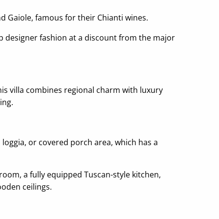
d Gaiole, famous for their Chianti wines.
op designer fashion at a discount from the major
 this villa combines regional charm with luxury
ing.
l loggia, or covered porch area, which has a
room, a fully equipped Tuscan-style kitchen,
ooden ceilings.