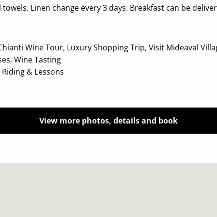
towels. Linen change every 3 days. Breakfast can be deliver
anti Wine Tour, Luxury Shopping Trip, Visit Mideaval Village,
ses, Wine Tasting
e Riding & Lessons
View more photos, details and book