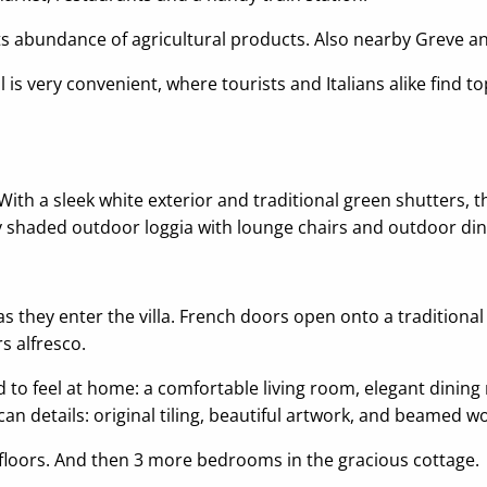
ts abundance of agricultural products. Also nearby Greve an
is very convenient, where tourists and Italians alike find t
a. With a sleek white exterior and traditional green shutters,
ly shaded outdoor loggia with lounge chairs and outdoor din
 as they enter the villa. French doors open onto a traditiona
s alfresco.
 to feel at home: a comfortable living room, elegant dining 
n details: original tiling, beautiful artwork, and beamed w
floors. And then 3 more bedrooms in the gracious cottage.