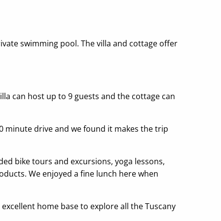
rivate swimming pool. The villa and cottage offer
villa can host up to 9 guests and the cottage can
 10 minute drive and we found it makes the trip
uided bike tours and excursions, yoga lessons,
products. We enjoyed a fine lunch here when
n excellent home base to explore all the Tuscany