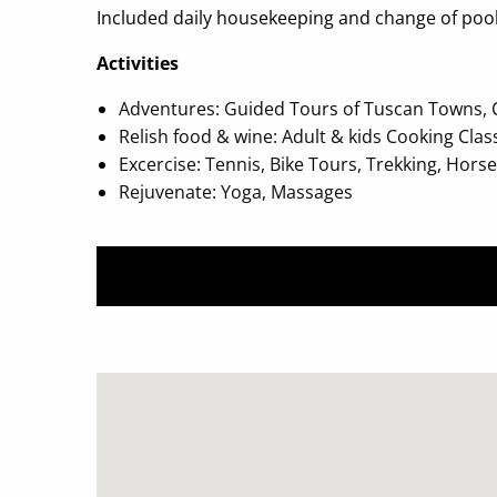
Included daily housekeeping and change of pool 
Activities
Adventures: Guided Tours of Tuscan Towns, Chi
Relish food & wine: Adult & kids Cooking Clas
Excercise: Tennis, Bike Tours, Trekking, Hors
Rejuvenate: Yoga, Massages