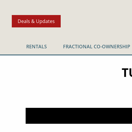
Deals & Updates
RENTALS
FRACTIONAL CO-OWNERSHIP
T