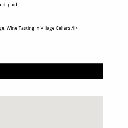
ed, paid.
 Wine Tasting in Village Cellars /li>