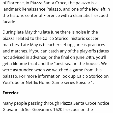
of Florence, in Piazza Santa Croce, the palazzo is a
landmark Renaissance Palazzo, and one of the few left in
the historic center of Florence with a dramatic frescoed
facade.
During late May thru late June there is noise in the
piazza related to the Calico Storico, historic soccer
matches. Late May is bleacher set up, June is practices
and matches. If you can catch any of the play-offs (dates
not advised in advance) or the final on June 24th, you'll
get a lifetime treat and the "best seat in the house". We
were astounded when we watched a game from this
palazzo. For more information look up Calcio Storico on
YouTube or Netflix Home Game series Episole 1.
Exterior
Many people passing through Piazza Santa Croce notice
Giovanni di Ser Giovanni`s 1620 frescoes on the