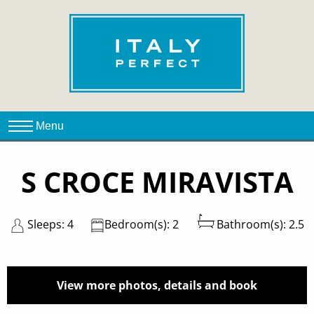
S CROCE MIRAVISTA
Sleeps: 4
Bedroom(s): 2
Bathroom(s): 2.5
View more photos, details and book