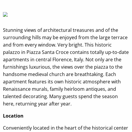
Stunning views of architectural treasures and of the
surrounding hills may be enjoyed from the large terrace
and from every window. Very bright. This historic
palazzo in Piazza Santa Croce contains totally up-to-date
apartments in central Florence, Italy. Not only are the
furnishings luxurious, the views over the piazza to the
handsome medieval church are breathtaking. Each
apartment features its own historic atmosphere with
Renaissance murals, family heirloom antiques, and
talented decorating. Many guests spend the season
here, returning year after year.
Location
Conveniently located in the heart of the historical center