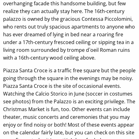
overhanging facade this handsome building, but few
realize they can actually stay here. The 16th-century
palazzo is owned by the gracious Contessa Piccolomini,
who rents out truly spacious apartments to anyone who
has ever dreamed of lying in bed near a roaring fire
under a 17th-century frescoed ceiling or sipping tea in a
living room surrounded by trompe d`oeil Roman ruins
with a 16th-century wood ceiling above.
Piazza Santa Croce is a traffic free square but the people
going through the square in the evenings may be noisy.
Piazza Santa Croce is the site of occasional events.
Watching the Calcio Storico in June (soccer in costumes
see photos) from the Palazzo is an exciting privilege. The
Christmas Market is fun, too. Other events can include
theater, music concerts and ceremonies that you may
enjoy or find noisy or both! Most of these events appear
on the calendar fairly late, but you can check on this site