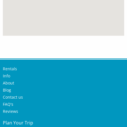
Rentals
Info
About
Blog
Contact us
FAQ's
Reviews
Plan Your Trip