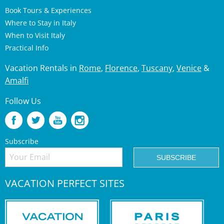
Book Tours & Experiences
Where to Stay in Italy
When to Visit Italy
Practical Info
Vacation Rentals in
Rome
,
Florence
,
Tuscany
,
Venice
&
Amalfi
Follow Us
Subscribe
VACATION PERFECT SITES