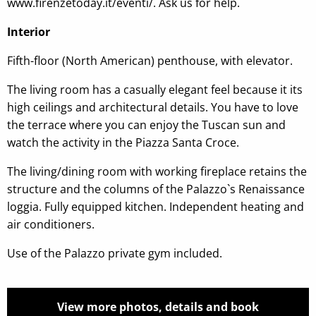
www.firenzetoday.it/eventi/. Ask us for help.
Interior
Fifth-floor (North American) penthouse, with elevator.
The living room has a casually elegant feel because it its
high ceilings and architectural details. You have to love
the terrace where you can enjoy the Tuscan sun and
watch the activity in the Piazza Santa Croce.
The living/dining room with working fireplace retains the
structure and the columns of the Palazzo`s Renaissance
loggia. Fully equipped kitchen. Independent heating and
air conditioners.
Use of the Palazzo private gym included.
View more photos, details and book