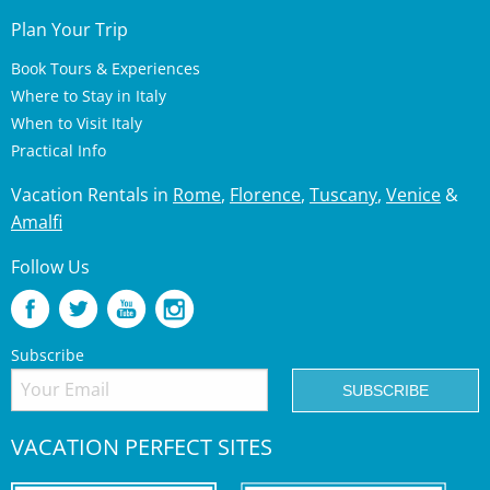
Plan Your Trip
Book Tours & Experiences
Where to Stay in Italy
When to Visit Italy
Practical Info
Vacation Rentals in
Rome
,
Florence
,
Tuscany
,
Venice
&
Amalfi
Follow Us
Subscribe
VACATION PERFECT SITES