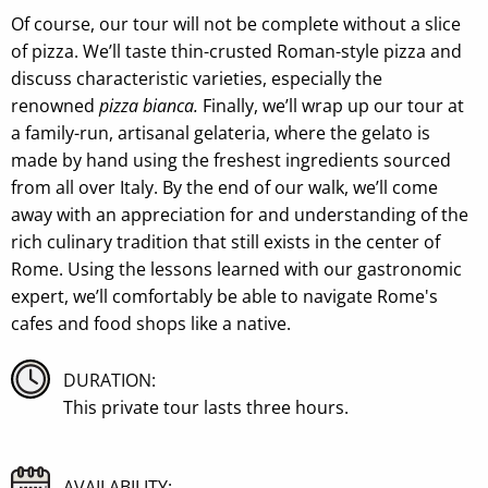
Of course, our tour will not be complete without a slice
of pizza. We’ll taste thin-crusted Roman-style pizza and
discuss characteristic varieties, especially the
renowned
pizza bianca.
Finally, we’ll wrap up our tour at
a family-run, artisanal gelateria, where the gelato is
made by hand using the freshest ingredients sourced
from all over Italy. By the end of our walk, we’ll come
away with an appreciation for and understanding of the
rich culinary tradition that still exists in the center of
Rome. Using the lessons learned with our gastronomic
expert, we’ll comfortably be able to navigate Rome's
cafes and food shops like a native.
DURATION:
This private tour lasts three hours.
AVAILABILITY: