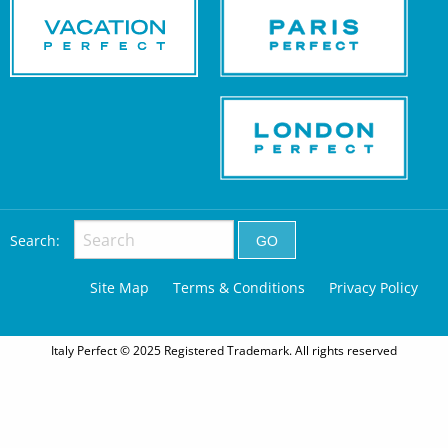
Search:
Site Map
Terms & Conditions
Privacy Policy
Italy Perfect © 2025 Registered Trademark. All rights reserved