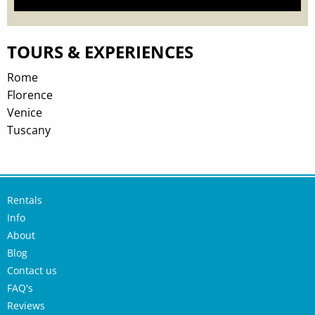
TOURS & EXPERIENCES
Rome
Florence
Venice
Tuscany
Rentals
Info
About
Blog
Contact us
FAQ's
Reviews