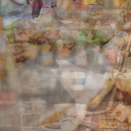
Rome food tour led by a gastronomic expert
Visit traditional shops and sample Italian street food
Artisanal Food Shops, Campo de' Fiori, and Jewish
Ghetto Neighborhood
TOUR DETAILS
In this three-hour Rome food tour, accompanied by a
food writer, chef or culinary educator, we will explore
some of the city's delicious specialties, with an emphasis
on its revered street food culture. Rome shines brightly
as one of Europe's top food destinations, with a
gastronomic culture that can be traced back to ancient
Roman times, and we’ll look at how this history, and
more recent outside influences, make for a unique,
stimulating, and diverse eating experience. During the
tour, we will walk through the historic city center or