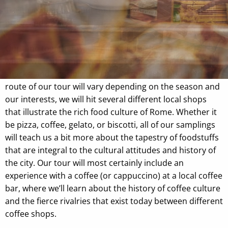
Trastevere on the hunt for the best coffee, chocolate,
pizza, and gelato.
Our time together will begin near the Jewish Ghetto,
where we can sample some of Rome's legendary fried
snacks, and possibly
carciofi
(artichokes). Though the
route of our tour will vary depending on the season and
our interests, we will hit several different local shops
that illustrate the rich food culture of Rome. Whether it
be pizza, coffee, gelato, or biscotti, all of our samplings
will teach us a bit more about the tapestry of foodstuffs
that are integral to the cultural attitudes and history of
the city. Our tour will most certainly include an
experience with a coffee (or cappuccino) at a local coffee
bar, where we’ll learn about the history of coffee culture
and the fierce rivalries that exist today between different
coffee shops.