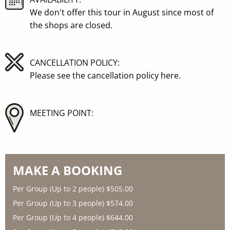
We don't offer this tour in August since most of
the shops are closed.
CANCELLATION POLICY:
Please see the
cancellation policy here
.
MEETING POINT:
MAKE A BOOKING
Per Group (Up to 2 people)
$505.00
Per Group (Up to 3 people)
$574.00
Per Group (Up to 4 people)
$644.00