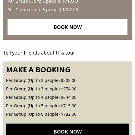
Per Group (Up to 5 people)
$713.00
Per Group (Up to 6 people)
$782.00
BOOK NOW
Tell your friends about this tour!
MAKE A BOOKING
Per Group (Up to 2 people)
$505.00
Per Group (Up to 3 people)
$574.00
Per Group (Up to 4 people)
$644.00
Per Group (Up to 5 people)
$713.00
Per Group (Up to 6 people)
$782.00
BOOK NOW