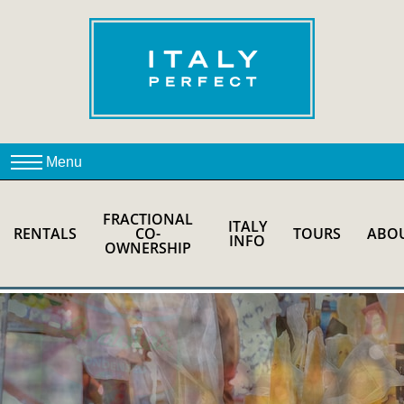
FRACTIONAL
ITALY
RENTALS
CO-
TOURS
ABO
INFO
OWNERSHIP
ROME FOR FOODIES
PRIVATE TOUR