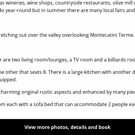
as wineries, wine shops, countryside restaurants, olive mill w
 do year-round but in summer there are many local fairs and
retching out over the valley overlooking Montecatini Terme
r are two living room/lounges, a TV room and a billiards ro
 other that seats 8. There is a large kitchen with another di
quipped.
 charming original rustic aspects and enhanced by many piec
room each with a sofa bed that can accommodate 2 people ea
View more photos, details and book