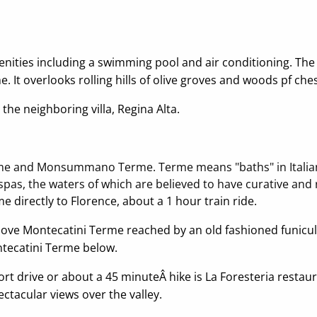
menities including a swimming pool and air conditioning. Th
 It overlooks rolling hills of olive groves and woods pf che
the neighboring villa, Regina Alta.
me and Monsummano Terme. Terme means "baths" in Italian as
pas, the waters of which are believed to have curative and 
me directly to Florence, about a 1 hour train ride.
e above Montecatini Terme reached by an old fashioned funicul
tecatini Terme below.
hort drive or about a 45 minuteÂ hike is La Foresteria res
ctacular views over the valley.