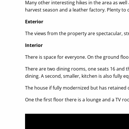
Many other interesting hikes in the area as well 
harvest season and a leather factory. Plenty to
Exterior
The views from the property are spectacular, st
Interior
There is space for everyone. On the ground floo
There are two dining rooms, one seats 16 and the
dining. A second, smaller, kitchen is also fully e
The house if fully modernized but has retained
One the first floor there is a lounge and a TV 