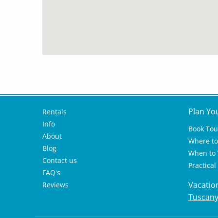
Plan Yo
Rentals
Info
Book Tou
About
Where to 
Blog
When to V
Contact us
Practical
FAQ's
Vacatio
Reviews
Tuscan