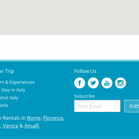
ur Trip
Follow Us
rs & Experiences
Stay in Italy
Subscribe
isit Italy
 Info
n Rentals in
Rome
,
Florence
,
y
,
Venice
&
Amalfi