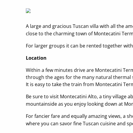
A large and gracious Tuscan villa with all the a
close to the charming town of Montecatini Terme.
For larger groups it can be rented together with 
Location
Within a few minutes drive are Montecatini Ter
through the ages for the many natural thermal s
It is easy to take the train from Montecatini Ter
Be sure to visit Montecatini Alto, a tiny villag
mountainside as you enjoy looking down at Mon
For fancier fare and equally amazing views, a s
where you can savor fine Tuscan cuisine and spe