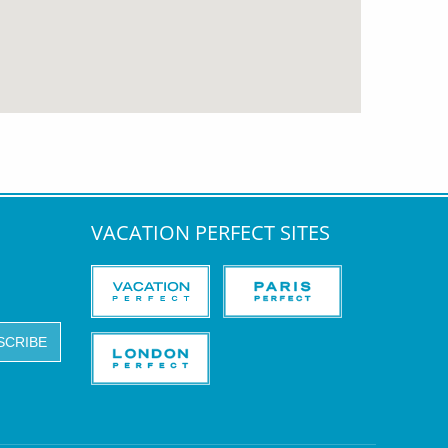
VACATION PERFECT SITES