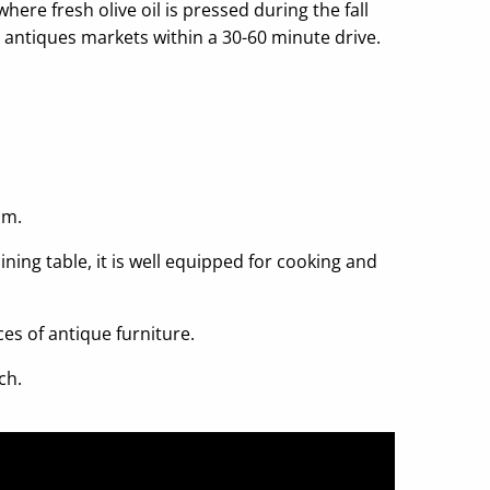
here fresh olive oil is pressed during the fall
 antiques markets within a 30-60 minute drive.
.
om.
ning table, it is well equipped for cooking and
es of antique furniture.
ch.