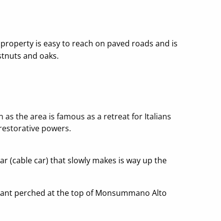
e property is easy to reach on paved roads and is
stnuts and oaks.
 the area is famous as a retreat for Italians
restorative powers.
ar (cable car) that slowly makes is way up the
taurant perched at the top of Monsummano Alto