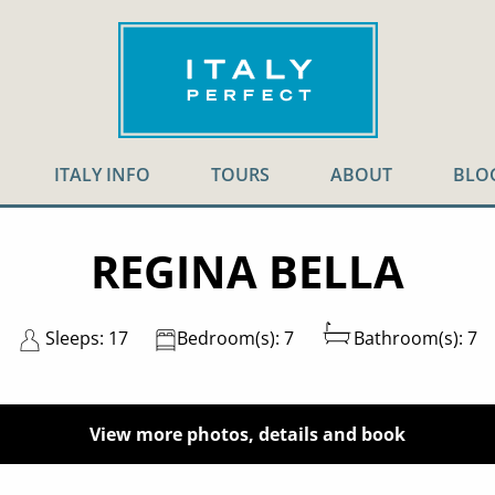
ITALY INFO
TOURS
ABOUT
BLO
REGINA BELLA
Sleeps: 17
Bedroom(s): 7
Bathroom(s): 7
View more photos, details and book