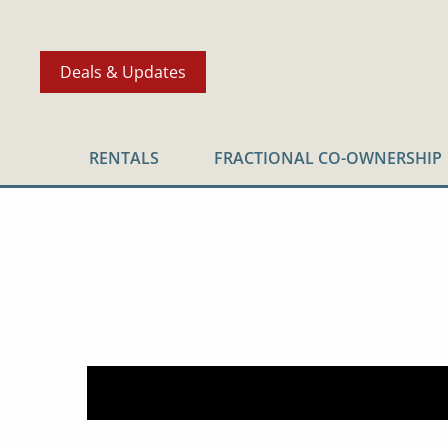
Deals & Updates
RENTALS
FRACTIONAL CO-OWNERSHIP