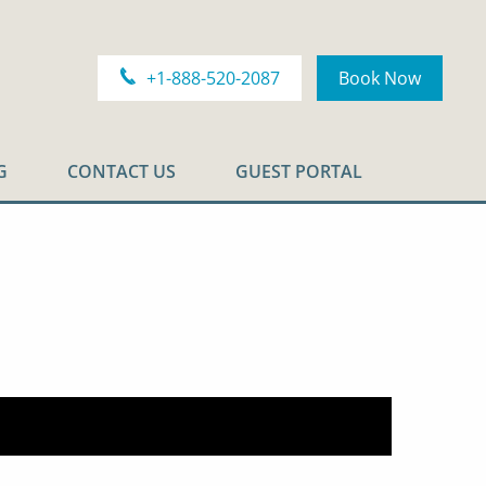
+1-888-520-2087
Book Now
G
CONTACT US
GUEST PORTAL