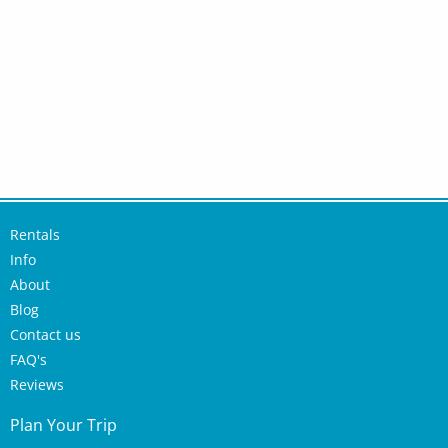
Rentals
Info
About
Blog
Contact us
FAQ's
Reviews
Plan Your Trip