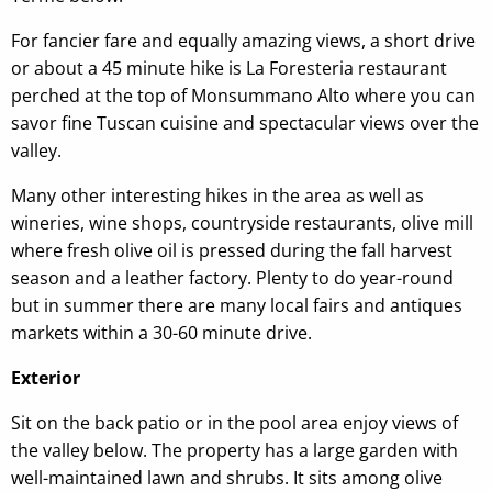
For fancier fare and equally amazing views, a short drive
or about a 45 minute hike is La Foresteria restaurant
perched at the top of Monsummano Alto where you can
savor fine Tuscan cuisine and spectacular views over the
valley.
Many other interesting hikes in the area as well as
wineries, wine shops, countryside restaurants, olive mill
where fresh olive oil is pressed during the fall harvest
season and a leather factory. Plenty to do year-round
but in summer there are many local fairs and antiques
markets within a 30-60 minute drive.
Exterior
Sit on the back patio or in the pool area enjoy views of
the valley below. The property has a large garden with
well-maintained lawn and shrubs. It sits among olive