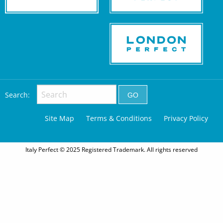
Search:
Site Map
Terms & Conditions
Privacy Policy
Italy Perfect © 2025 Registered Trademark. All rights reserved