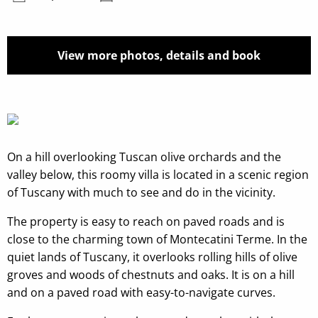
View more photos, details and book
On a hill overlooking Tuscan olive orchards and the
valley below, this roomy villa is located in a scenic region
of Tuscany with much to see and do in the vicinity.
The property is easy to reach on paved roads and is
close to the charming town of Montecatini Terme. In the
quiet lands of Tuscany, it overlooks rolling hills of olive
groves and woods of chestnuts and oaks. It is on a hill
and on a paved road with easy-to-navigate curves.