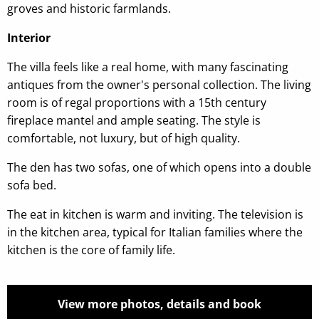
groves and historic farmlands.
Interior
The villa feels like a real home, with many fascinating
antiques from the owner's personal collection. The living
room is of regal proportions with a 15th century
fireplace mantel and ample seating. The style is
comfortable, not luxury, but of high quality.
The den has two sofas, one of which opens into a double
sofa bed.
The eat in kitchen is warm and inviting. The television is
in the kitchen area, typical for Italian families where the
kitchen is the core of family life.
View more photos, details and book