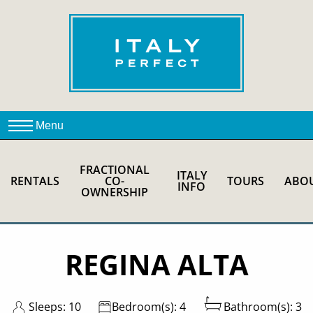
FRACTIONAL
ITALY
RENTALS
CO-
TOURS
ABO
INFO
OWNERSHIP
REGINA ALTA
Sleeps: 10
Bedroom(s): 4
Bathroom(s): 3