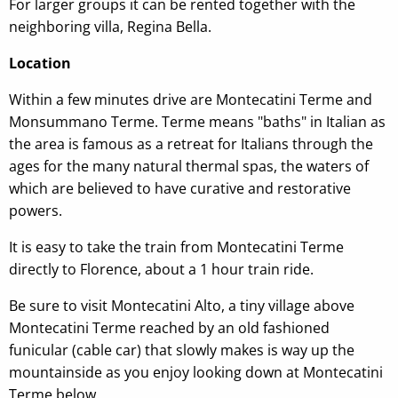
For larger groups it can be rented together with the
neighboring villa, Regina Bella.
Location
Within a few minutes drive are Montecatini Terme and
Monsummano Terme. Terme means "baths" in Italian as
the area is famous as a retreat for Italians through the
ages for the many natural thermal spas, the waters of
which are believed to have curative and restorative
powers.
It is easy to take the train from Montecatini Terme
directly to Florence, about a 1 hour train ride.
Be sure to visit Montecatini Alto, a tiny village above
Montecatini Terme reached by an old fashioned
funicular (cable car) that slowly makes is way up the
mountainside as you enjoy looking down at Montecatini
Terme below.