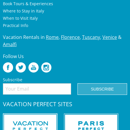
Book Tours & Experiences
Where to Stay in Italy
When to Visit Italy
Practical Info
Vacation Rentals in
Rome
,
Florence
,
Tuscany
,
Venice
&
Amalfi
Follow Us
Subscribe
VACATION PERFECT SITES