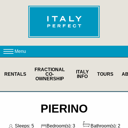
FRACTIONAL
ITALY
RENTALS
CO-
TOURS
A
INFO
OWNERSHIP
PIERINO
Sleeps: 5
Bedroom(s): 3
Bathroom(s): 2