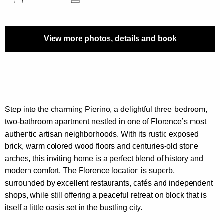
View more photos, details and book
Step into the charming Pierino, a delightful three-bedroom,
two-bathroom apartment nestled in one of Florence’s most
authentic artisan neighborhoods. With its rustic exposed
brick, warm colored wood floors and centuries-old stone
arches, this inviting home is a perfect blend of history and
modern comfort. The Florence location is superb,
surrounded by excellent restaurants, cafés and independent
shops, while still offering a peaceful retreat on block that is
itself a little oasis set in the bustling city.