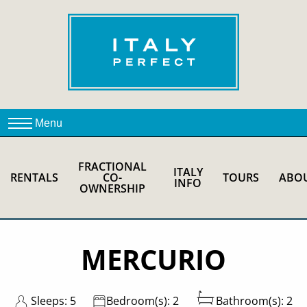
FRACTIONAL
ITALY
RENTALS
CO-
TOURS
ABO
INFO
OWNERSHIP
MERCURIO
Sleeps: 5
Bedroom(s): 2
Bathroom(s): 2