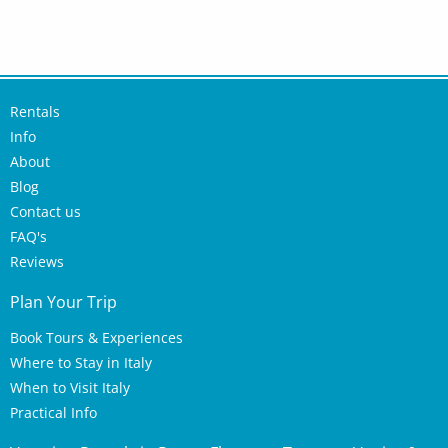
Rentals
Info
About
Blog
Contact us
FAQ's
Reviews
Plan Your Trip
Book Tours & Experiences
Where to Stay in Italy
When to Visit Italy
Practical Info