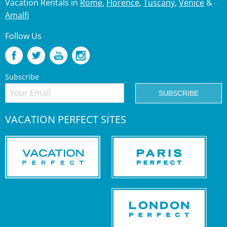
Vacation Rentals in
Rome
,
Florence
,
Tuscany
,
Venice
&
Amalfi
Follow Us
Subscribe
VACATION PERFECT SITES