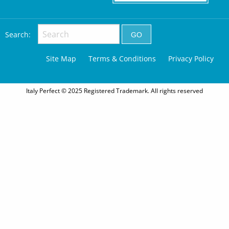
Search:
Site Map
Terms & Conditions
Privacy Policy
Italy Perfect © 2025 Registered Trademark. All rights reserved