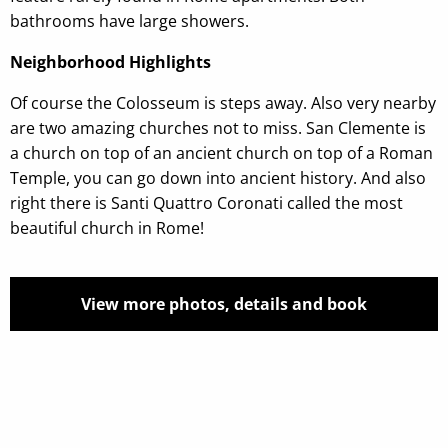
bathrooms have large showers.
Neighborhood Highlights
Of course the Colosseum is steps away. Also very nearby
are two amazing churches not to miss. San Clemente is
a church on top of an ancient church on top of a Roman
Temple, you can go down into ancient history. And also
right there is Santi Quattro Coronati called the most
beautiful church in Rome!
View more photos, details and book