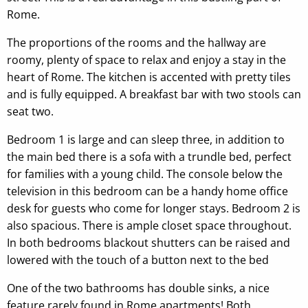
Rome.
The proportions of the rooms and the hallway are
roomy, plenty of space to relax and enjoy a stay in the
heart of Rome. The kitchen is accented with pretty tiles
and is fully equipped. A breakfast bar with two stools can
seat two.
Bedroom 1 is large and can sleep three, in addition to
the main bed there is a sofa with a trundle bed, perfect
for families with a young child. The console below the
television in this bedroom can be a handy home office
desk for guests who come for longer stays. Bedroom 2 is
also spacious. There is ample closet space throughout.
In both bedrooms blackout shutters can be raised and
lowered with the touch of a button next to the bed
One of the two bathrooms has double sinks, a nice
feature rarely found in Rome apartments! Both