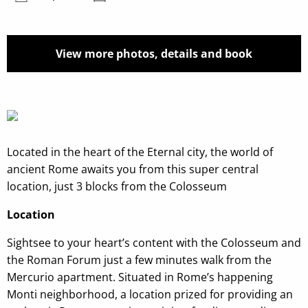
View more photos, details and book
Located in the heart of the Eternal city, the world of
ancient Rome awaits you from this super central
location, just 3 blocks from the Colosseum
Location
Sightsee to your heart’s content with the Colosseum and
the Roman Forum just a few minutes walk from the
Mercurio apartment. Situated in Rome’s happening
Monti neighborhood, a location prized for providing an