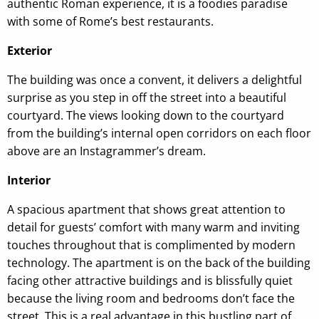
authentic Roman experience, it is a foodies paradise
with some of Rome’s best restaurants.
Exterior
The building was once a convent, it delivers a delightful
surprise as you step in off the street into a beautiful
courtyard. The views looking down to the courtyard
from the building’s internal open corridors on each floor
above are an Instagrammer’s dream.
Interior
A spacious apartment that shows great attention to
detail for guests’ comfort with many warm and inviting
touches throughout that is complimented by modern
technology. The apartment is on the back of the building
facing other attractive buildings and is blissfully quiet
because the living room and bedrooms don’t face the
street. This is a real advantage in this bustling part of