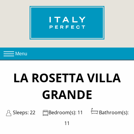
LA ROSETTA VILLA
GRANDE
Sleeps: 22
Bedroom(s): 11
Bathroom(s):
11