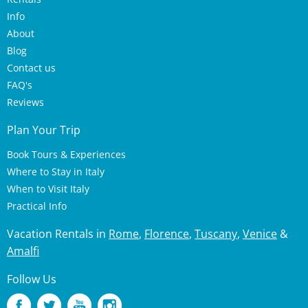
Info
About
Blog
Contact us
FAQ's
Reviews
Plan Your Trip
Book Tours & Experiences
Where to Stay in Italy
When to Visit Italy
Practical Info
Vacation Rentals in
Rome
,
Florence
,
Tuscany
,
Venice
&
Amalfi
Follow Us