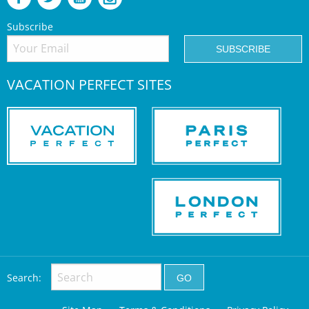
Subscribe
VACATION PERFECT SITES
Search: