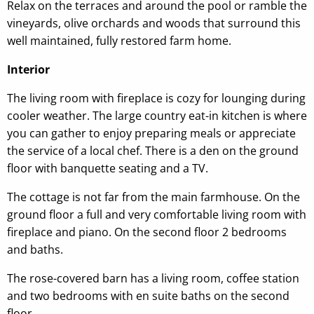
Relax on the terraces and around the pool or ramble the
vineyards, olive orchards and woods that surround this
well maintained, fully restored farm home.
Interior
The living room with fireplace is cozy for lounging during
cooler weather. The large country eat-in kitchen is where
you can gather to enjoy preparing meals or appreciate
the service of a local chef. There is a den on the ground
floor with banquette seating and a TV.
The cottage is not far from the main farmhouse. On the
ground floor a full and very comfortable living room with
fireplace and piano. On the second floor 2 bedrooms
and baths.
The rose-covered barn has a living room, coffee station
and two bedrooms with en suite baths on the second
floor.