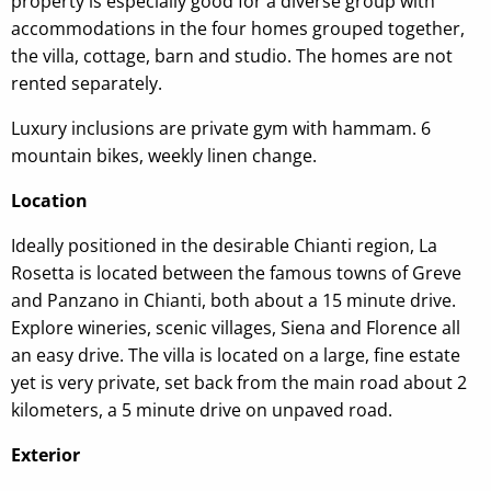
property is especially good for a diverse group with
accommodations in the four homes grouped together,
the villa, cottage, barn and studio. The homes are not
rented separately.
Luxury inclusions are private gym with hammam. 6
mountain bikes, weekly linen change.
Location
Ideally positioned in the desirable Chianti region, La
Rosetta is located between the famous towns of Greve
and Panzano in Chianti, both about a 15 minute drive.
Explore wineries, scenic villages, Siena and Florence all
an easy drive. The villa is located on a large, fine estate
yet is very private, set back from the main road about 2
kilometers, a 5 minute drive on unpaved road.
Exterior