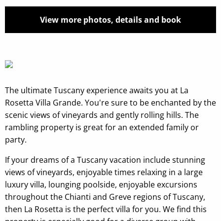
View more photos, details and book
The ultimate Tuscany experience awaits you at La
Rosetta Villa Grande. You're sure to be enchanted by the
scenic views of vineyards and gently rolling hills. The
rambling property is great for an extended family or
party.
If your dreams of a Tuscany vacation include stunning
views of vineyards, enjoyable times relaxing in a large
luxury villa, lounging poolside, enjoyable excursions
throughout the Chianti and Greve regions of Tuscany,
then La Rosetta is the perfect villa for you. We find this