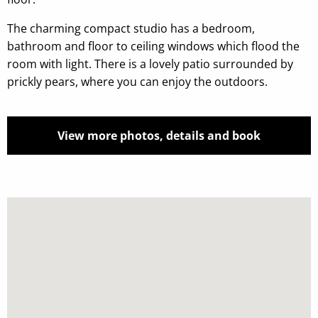
The charming compact studio has a bedroom,
bathroom and floor to ceiling windows which flood the
room with light. There is a lovely patio surrounded by
prickly pears, where you can enjoy the outdoors.
View more photos, details and book