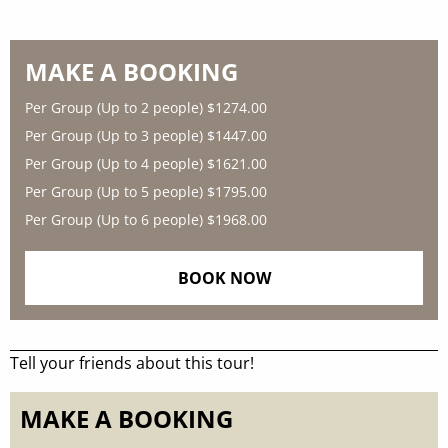
MAKE A BOOKING
Per Group (Up to 2 people)
$1274.00
Per Group (Up to 3 people)
$1447.00
Per Group (Up to 4 people)
$1621.00
Per Group (Up to 5 people)
$1795.00
Per Group (Up to 6 people)
$1968.00
BOOK NOW
Tell your friends about this tour!
MAKE A BOOKING