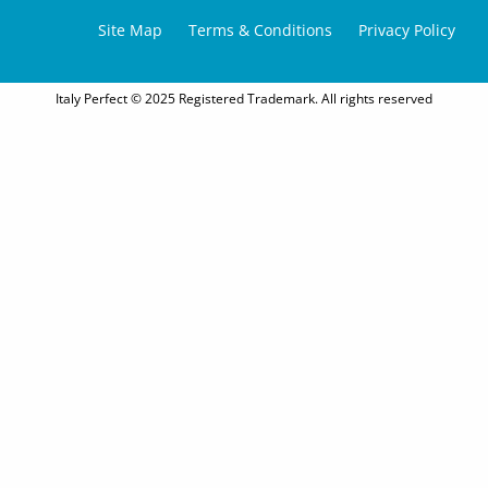
Site Map
Terms & Conditions
Privacy Policy
Italy Perfect © 2025 Registered Trademark. All rights reserved