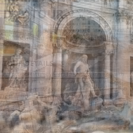
DAY TOUR
See the best of Rome on this private half day tour of the
Eternal City’s most iconic sights, including the Trevi
Fountain, Spanish Steps and Pantheon.
TOUR DETAILS
Perfect for first time visitors to Rome or travelers with
limited time, this private full day guided tour will take
you to all the must-see spots as well as introducing you
to the magical atmosphere of the Eternal City. Your
friendly and knowledgeable guide will meet you at the
Spanish Steps where you’ll discover more about this
famous Baroque landmark. Stroll through the city’s
charming streets stopping along the way for cappuccino