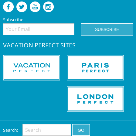
Subscribe
VACATION PERFECT SITES
Search: