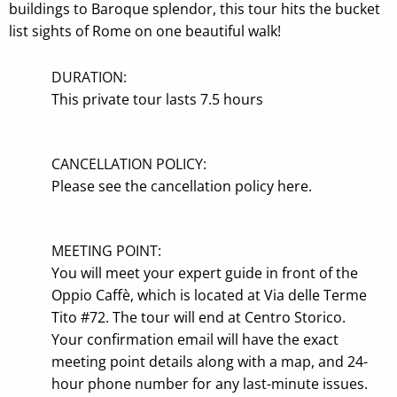
buildings to Baroque splendor, this tour hits the bucket
list sights of Rome on one beautiful walk!
DURATION:
This private tour lasts
7.5 hours
CANCELLATION POLICY:
Please see the
cancellation policy here
.
MEETING POINT:
You will meet your expert guide in front of the
Oppio Caffè, which is located at Via delle Terme
Tito #72. The tour will end at Centro Storico.
Your confirmation email will have the exact
meeting point details along with a map, and 24-
hour phone number for any last-minute issues.