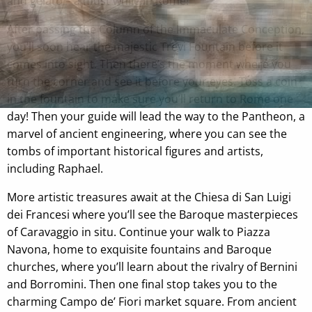
and gelato – a must while in Rome!
After passing the Column of the Immaculate Conception,
you’ll soon hear the majestic Trevi Fountain before it
comes into sight. Then there’s the moment where you
turn the corner and see it before your eyes. Toss a coin
in the fountain to make sure you’ll return to Rome one
day! Then your guide will lead the way to the Pantheon, a
marvel of ancient engineering, where you can see the
tombs of important historical figures and artists,
including Raphael.
More artistic treasures await at the Chiesa di San Luigi
dei Francesi where you’ll see the Baroque masterpieces
of Caravaggio in situ. Continue your walk to Piazza
Navona, home to exquisite fountains and Baroque
churches, where you’ll learn about the rivalry of Bernini
and Borromini. Then one final stop takes you to the
charming Campo de’ Fiori market square. From ancient