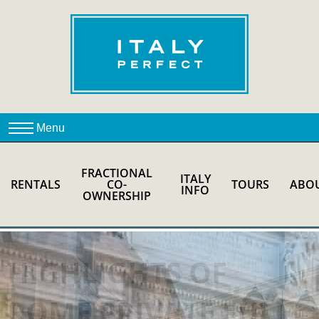
FRACTIONAL
ITALY
RENTALS
CO-
TOURS
ABO
INFO
OWNERSHIP
HIGHLIGHTS OF
ROME PRIVATE FULL