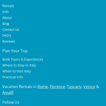
Rentals
Info
About
Blog
Contact us
FAQ's
Reviews
Plan Your Trip
Book Tours & Experiences
Where to Stay in Italy
When to Visit Italy
Practical Info
Vacation Rentals in
Rome
,
Florence
,
Tuscany
,
Venice
&
Amalfi
Follow Us