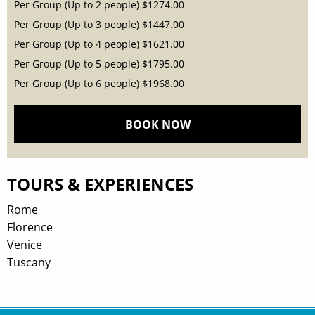
Per Group (Up to 2 people)
$1274.00
Per Group (Up to 3 people)
$1447.00
Per Group (Up to 4 people)
$1621.00
Per Group (Up to 5 people)
$1795.00
Per Group (Up to 6 people)
$1968.00
BOOK NOW
TOURS & EXPERIENCES
Rome
Florence
Venice
Tuscany