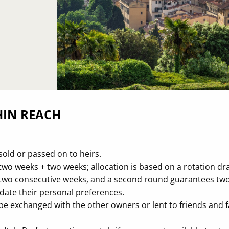
HIN REACH
sold or passed on to heirs.
wo weeks + two weeks; allocation is based on a rotation draf
n two consecutive weeks, and a second round guarantees t
ate their personal preferences.
be exchanged with the other owners or lent to friends and fa