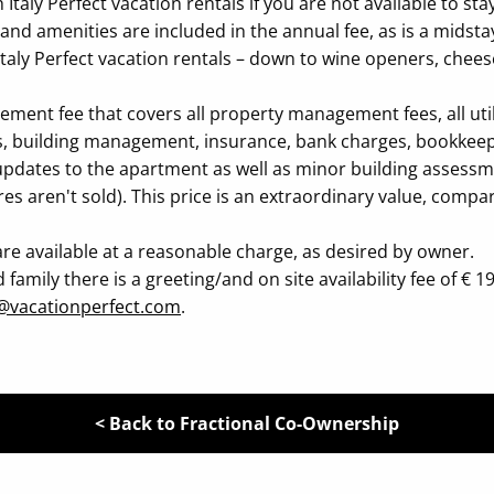
taly Perfect vacation rentals if you are not available to stay
nd amenities are included in the annual fee, as is a midsta
 Italy Perfect vacation rentals – down to wine openers, chee
t fee that covers all property management fees, all utiliti
nens, building management, insurance, bank charges, bookkee
pdates to the apartment as well as minor building assessmen
ares aren't sold). This price is an extraordinary value, comp
re available at a reasonable charge, as desired by owner.
mily there is a greeting/and on site availability fee of € 195
@vacationperfect.com
.
< Back to Fractional Co-Ownership