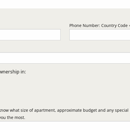
Phone Number: Country Code +
wnership in:
know what size of apartment, approximate budget and any special i
you the most.