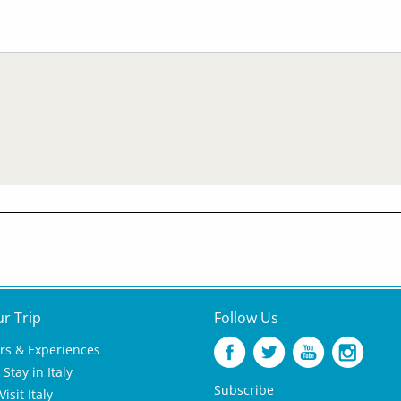
ur Trip
Follow Us
rs & Experiences
Stay in Italy
Subscribe
isit Italy