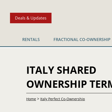
Deals & Updates
RENTALS
FRACTIONAL CO-OWNERSHIP
ITALY SHARED
OWNERSHIP TER
>
Home
Italy Perfect Co-Ownership