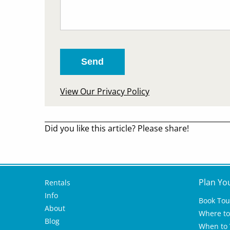
View Our Privacy Policy
Did you like this article? Please share!
Plan Yo
Rentals
Info
Book Tou
About
Where to 
Blog
When to V