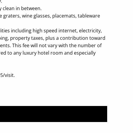
.
y clean in between.
se graters, wine glasses, placemats, tableware
es including high speed internet, electricity,
ping, property taxes, plus a contribution toward
ts. This fee will not vary with the number of
ared to any luxury hotel room and especially
/visit.