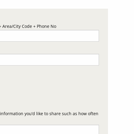
 Area/City Code + Phone No
nformation you’d like to share such as how often