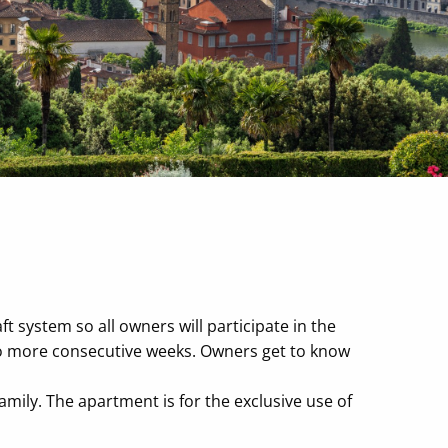
t system so all owners will participate in the
wo more consecutive weeks. Owners get to know
mily. The apartment is for the exclusive use of