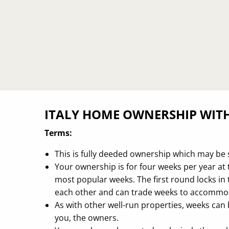
ITALY HOME OWNERSHIP WIT
Terms:
This is fully deeded ownership which may be 
Your ownership is for four weeks per year at t
most popular weeks. The first round locks i
each other and can trade weeks to accommod
As with other well-run properties, weeks can 
you, the owners.