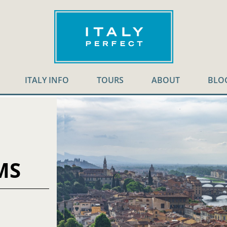
ITALY INFO
TOURS
ABOUT
BLO
MS