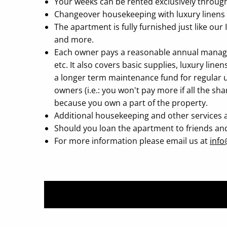
Your weeks can be rented exclusively through I
Changeover housekeeping with luxury linens a
The apartment is fully furnished just like our
and more.
Each owner pays a reasonable annual managemen
etc. It also covers basic supplies, luxury li
a longer term maintenance fund for regular u
owners (i.e.: you won't pay more if all the sh
because you own a part of the property.
Additional housekeeping and other services a
Should you loan the apartment to friends and fa
For more information please email us at
info