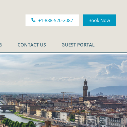
+1-888-520-2087
Book Now
G
CONTACT US
GUEST PORTAL