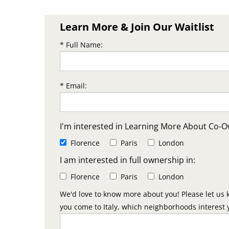
Learn More & Join Our Waitlist
* Full Name:
* Email:
I'm interested in Learning More About Co-O
Florence
Paris
London
I am interested in full ownership in:
Florence
Paris
London
We'd love to know more about you! Please let us 
you come to Italy, which neighborhoods interest 