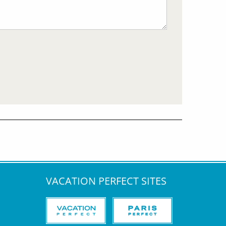
VACATION PERFECT SITES