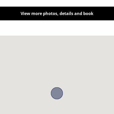
View more photos, details and book