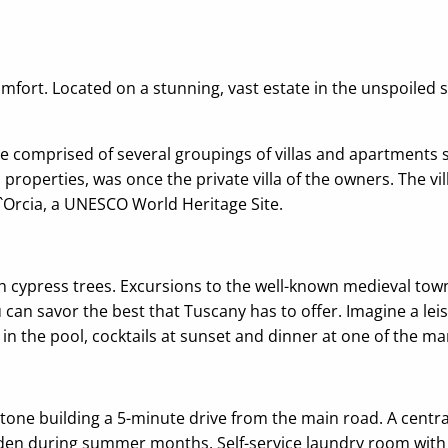
comfort. Located on a stunning, vast estate in the unspoile
e comprised of several groupings of villas and apartments s
properties, was once the private villa of the owners. The vil
 d`Orcia, a UNESCO World Heritage Site.
ith cypress trees. Excursions to the well-known medieval tow
u can savor the best that Tuscany has to offer. Imagine a lei
ip in the pool, cocktails at sunset and dinner at one of the 
one building a 5-minute drive from the main road. A central
garden during summer months. Self-service laundry room with