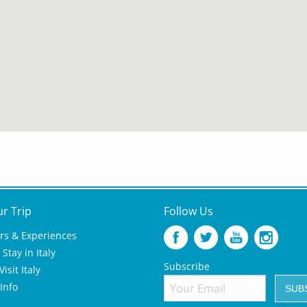
ur Trip
Follow Us
rs & Experiences
Stay in Italy
Subscribe
isit Italy
 Info