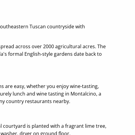
d southeastern Tuscan countryside with
pread across over 2000 agricultural acres. The
la's formal English-style gardens date back to
ns are easy, whether you enjoy wine-tasting,
surely lunch and wine tasting in Montalcino, a
many country restaurants nearby.
 courtyard is planted with a fragrant lime tree,
 washer, dryer on ground floor.