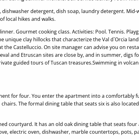
ers, dishwasher detergent, dish soap, laundry detergent. Mid
of local hikes and walks.
ner. Gourmet cooking class. Activities: Pool. Tennis. Playg
 unique clay hillocks that characterize the Val d`Orcia lan
ld at the Castelluccio. On site manager can advise you on res
al and Etruscan sites are close by, and in summer, digs fo
Private guided tours of Tuscan treasures.Swimming in volcanic
ment for four. You enter the apartment into a comfortably fu
airs. The formal dining table that seats six is also locate
d courtyard. It has an old oak dining table that seats four a
ve, electric oven, dishwasher, marble countertops, pots, p