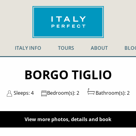
ITALY INFO
TOURS
ABOUT
BLO
BORGO TIGLIO
Sleeps: 4
Bedroom(s): 2
Bathroom(s): 2
View more photos, details and book