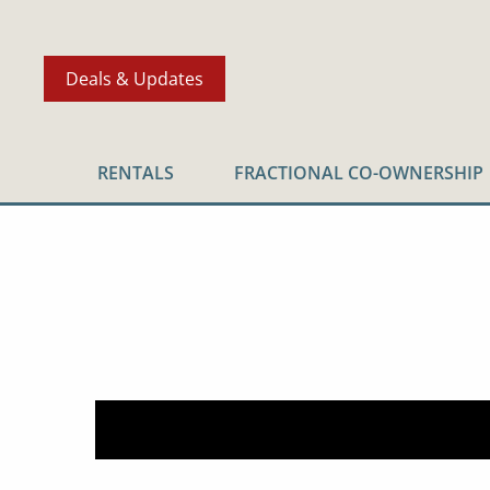
Deals & Updates
RENTALS
FRACTIONAL CO-OWNERSHIP