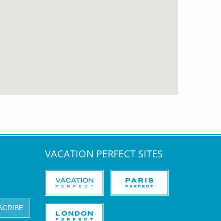
VACATION PERFECT SITES