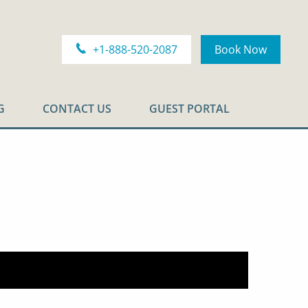
+1-888-520-2087
Book Now
G
CONTACT US
GUEST PORTAL