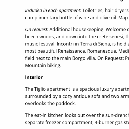
Included in each apartment
: Toiletries, hair dry
complimentary bottle of wine and olive oil. Map 
On request:
Additional housekeeping. Welcome din
beech woods, and down into the crete senesi, the
music festival, Incontri in Terra di Siena, is he
most beautiful Renaissance, Romanesque, Mediev
field next to the main Borgo villa. On Request: 
Mountain biking.
Interior
The Tiglio apartment is a spacious luxury apart
surrounded by a cozy antique sofa and two arm ch
overlooks the paddock.
The eat-in kitchen looks out over the sun-drenche
separate freezer compartment, 4-burner gas sto