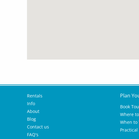
Plan Yo
Rentals
Info
Book Tou
About
Where to 
Blog
When to V
Contact us
Practical
FAQ's