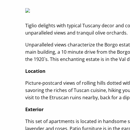
Tiglio delights with typical Tuscany decor and 
unparalleled views and tranquil olive orchards.
Unparalleled views characterize the Borgo estat
main building, a 10 minute drive from the Borgo 
the 1920`s. This enchanting estate is in the Val
Location
Picture-postcard views of rolling hills dotted w
savoring the riches of Tuscan cuisine, hiking yo
visit to the Etruscan ruins nearby, back for a d
Exterior
This set of apartments is located in handsome st
lavender and roses. Patio furniture is in the 