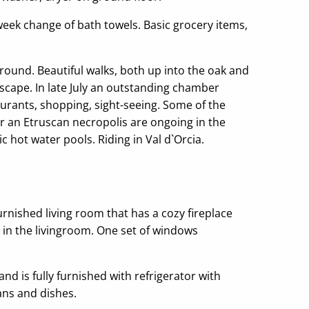
-week change of bath towels. Basic grocery items,
round. Beautiful walks, both up into the oak and
dscape. In late July an outstanding chamber
taurants, shopping, sight-seeing. Some of the
r an Etruscan necropolis are ongoing in the
 hot water pools. Riding in Val d`Orcia.
rnished living room that has a cozy fireplace
d in the livingroom. One set of windows
nd is fully furnished with refrigerator with
ans and dishes.